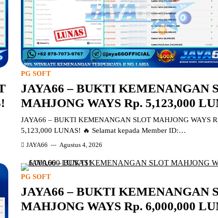
PG SOFT
T
JAYA66 – BUKTI KEMENANGAN 
!
MAHJONG WAYS Rp. 5,123,000 LU
JAYA66 – BUKTI KEMENANGAN SLOT MAHJONG WAYS R
5,123,000 LUNAS! 🔥 Selamat kepada Member ID:…
JAYA66
Agustus 4, 2026
PG SOFT
JAYA66 – BUKTI KEMENANGAN 
MAHJONG WAYS Rp. 6,000,000 LU