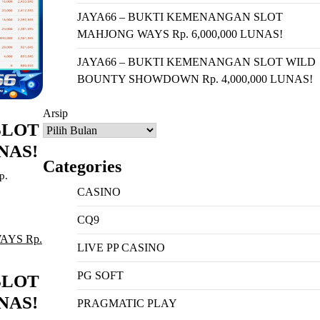
JAYA66 – BUKTI KEMENANGAN SLOT
MAHJONG WAYS Rp. 6,000,000 LUNAS!
JAYA66 – BUKTI KEMENANGAN SLOT WILD
BOUNTY SHOWDOWN Rp. 4,000,000 LUNAS!
Arsip
SLOT
NAS!
Categories
p.
CASINO
CQ9
LIVE PP CASINO
PG SOFT
SLOT
NAS!
PRAGMATIC PLAY