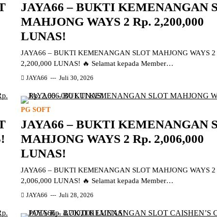
T
JAYA66 – BUKTI KEMENANGAN 
MAHJONG WAYS 2 Rp. 2,200,000
LUNAS!
JAYA66 – BUKTI KEMENANGAN SLOT MAHJONG WAYS 2 
2,200,000 LUNAS! 🔥 Selamat kepada Member…
JAYA66
Juli 30, 2026
PG SOFT
T
JAYA66 – BUKTI KEMENANGAN 
!
MAHJONG WAYS 2 Rp. 2,006,000
LUNAS!
JAYA66 – BUKTI KEMENANGAN SLOT MAHJONG WAYS 2 
2,006,000 LUNAS! 🔥 Selamat kepada Member…
JAYA66
Juli 28, 2026