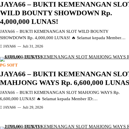
JAYA66 – BUKTI KEMENANGAN SLO
WILD BOUNTY SHOWDOWN Rp.
4,000,000 LUNAS!
JAYA66 – BUKTI KEMENANGAN SLOT WILD BOUNTY
SHOWDOWN Rp. 4,000,000 LUNAS! 🔥 Selamat kepada Member…
JAYA66
Juli 31, 2026
PG SOFT
JAYA66 – BUKTI KEMENANGAN SLO
MAHJONG WAYS Rp. 6,600,000 LUNAS
JAYA66 – BUKTI KEMENANGAN SLOT MAHJONG WAYS Rp.
6,600,000 LUNAS! 🔥 Selamat kepada Member ID:…
JAYA66
Juli 29, 2026