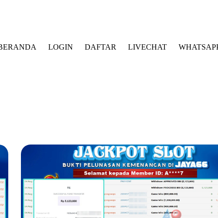
da
GIN
DAFTAR
LIVECHAT
WHATSAPP
BERANDA
LOGIN
DAFTAR
LIVECHAT
WHATSAP