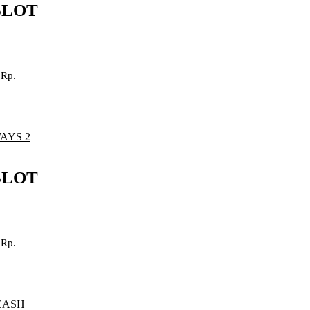
SLOT
Rp.
SLOT
Rp.