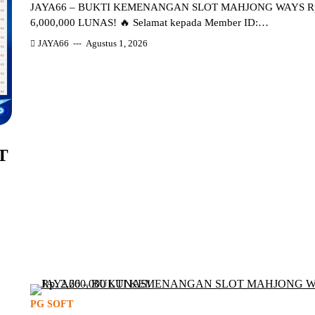
JAYA66 – BUKTI KEMENANGAN SLOT MAHJONG WAYS R
6,000,000 LUNAS! 🔥 Selamat kepada Member ID:…
JAYA66
Agustus 1, 2026
T
PG SOFT