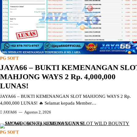
PG SOFT
JAYA66 – BUKTI KEMENANGAN SLO
MAHJONG WAYS 2 Rp. 4,000,000
LUNAS!
JAYA66 – BUKTI KEMENANGAN SLOT MAHJONG WAYS 2 Rp.
4,000,000 LUNAS! 🔥 Selamat kepada Member…
JAYA66
Agustus 2, 2026
PG SOFT