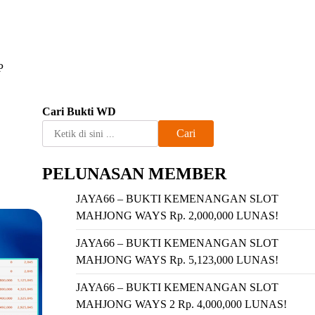
P
Cari Bukti WD
Cari
PELUNASAN MEMBER
JAYA66 – BUKTI KEMENANGAN SLOT
MAHJONG WAYS Rp. 2,000,000 LUNAS!
JAYA66 – BUKTI KEMENANGAN SLOT
MAHJONG WAYS Rp. 5,123,000 LUNAS!
JAYA66 – BUKTI KEMENANGAN SLOT
MAHJONG WAYS 2 Rp. 4,000,000 LUNAS!