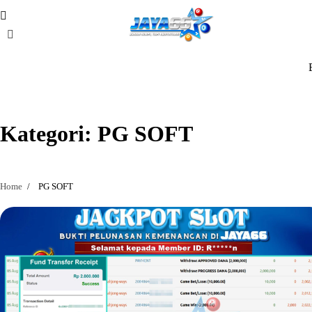
Skip
to
Beran
LO
content
Kategori:
PG SOFT
Home
PG SOFT