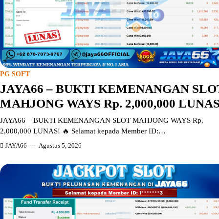
PG SOFT
JAYA66 – BUKTI KEMENANGAN SLO
MAHJONG WAYS Rp. 2,000,000 LUNAS
JAYA66 – BUKTI KEMENANGAN SLOT MAHJONG WAYS Rp.
2,000,000 LUNAS! 🔥 Selamat kepada Member ID:…
JAYA66
Agustus 5, 2026