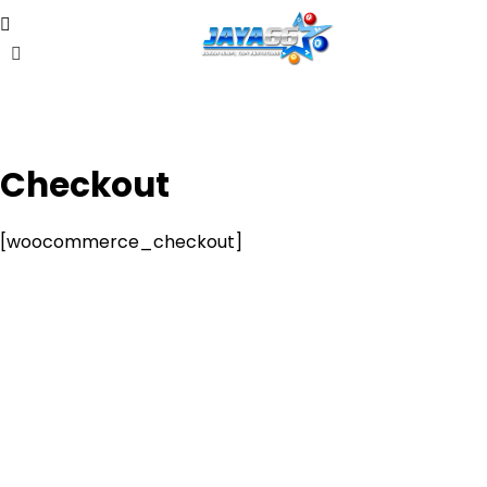
Skip
to
Bera
LO
content
Checkout
[woocommerce_checkout]