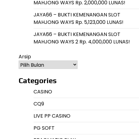
MAHJONG WAYS Rp. 2,000,000 LUNAS!
JAYA66 – BUKTI KEMENANGAN SLOT
MAHJONG WAYS Rp. 5,123,000 LUNAS!
JAYA66 – BUKTI KEMENANGAN SLOT
MAHJONG WAYS 2 Rp. 4,000,000 LUNAS!
Arsip
Categories
CASINO
CQ9
LIVE PP CASINO
PG SOFT