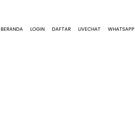
nda
GIN
DAFTAR
LIVECHAT
WHATSAPP
BERANDA
LOGIN
DAFTAR
LIVECHAT
WHATSAPP