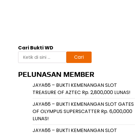
Cari Bukti WD
Cari
PELUNASAN MEMBER
JAYA66 – BUKTI KEMENANGAN SLOT
TREASURE OF AZTEC Rp. 2,800,000 LUNAS!
JAYA66 – BUKTI KEMENANGAN SLOT GATES
OF OLYMPUS SUPERSCATTER Rp. 6,000,000
LUNAS!
JAYA66 – BUKTI KEMENANGAN SLOT